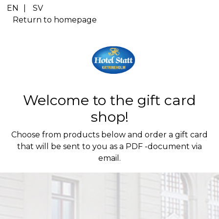
Cart Item Added: {0}, Current Quantity: {1}
EN
|
SV
Shopping Cart cleared
Return to homepage
Cart Item Increased: {0}, Current Quantity: {1}
Cart Item Decreased: {0}, Current Quantity: {1}
Pop-up opened: Terms and Conditions.
Pop-up opened: Data protection policies.
Edit GiftCard Loading
Edit GiftCard Loaded
Welcome to the gift card
Edit GiftCard closing
Edit GiftCard closed
shop!
Choose from products below and order a gift card
that will be sent to you as a PDF -document via
email.