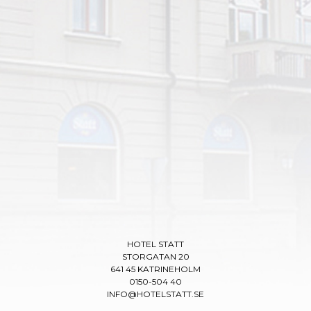
HOTEL STATT
STORGATAN 20
641 45 KATRINEHOLM
0150-504 40
INFO@HOTELSTATT.SE